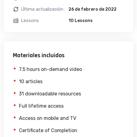
Última actualización
26 de febrero de 2022
Lessons
10 Lessons
Materiales incluidos
7.5 hours on-demand video
10 articles
31 downloadable resources
Full lifetime access
Access on mobile and TV
Certificate of Completion