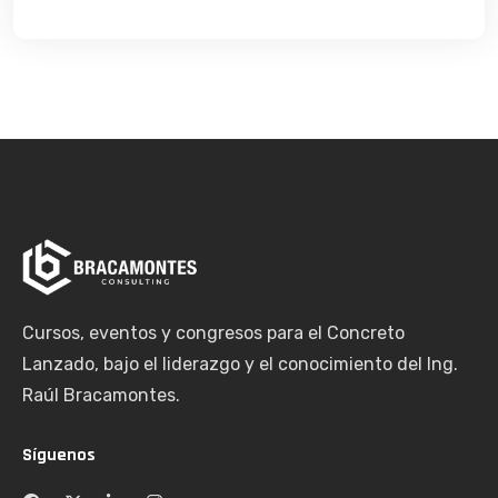
Cursos, eventos y congresos para el Concreto
Lanzado, bajo el liderazgo y el conocimiento del Ing.
Raúl Bracamontes.
Síguenos