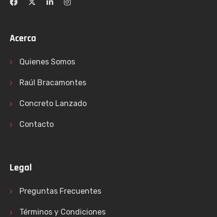
Acerca
Quienes Somos
Raúl Bracamontes
Concreto Lanzado
Contacto
Legal
Preguntas Frecuentes
Términos y Condiciones