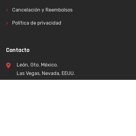
Cancelación y Reembolsos
Política de privacidad
Contacto
León, Gto. México.
Las Vegas, Nevada, EEUU.
info@bracamontesconsulting.com
+52 477 174 4112