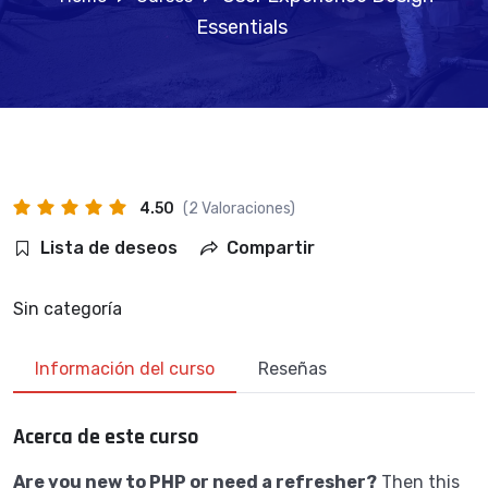
Essentials
4.50
(2 Valoraciones)
Lista de deseos
Compartir
Sin categoría
Información del curso
Reseñas
Acerca de este curso
Are you new to PHP or need a refresher?
Then this