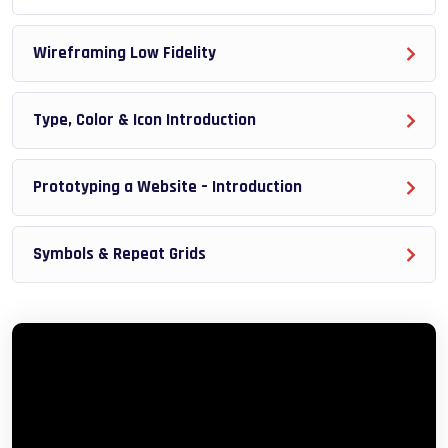
reinforcing everything with went over in the lectures. I
also created a small application the you will be able to
Wireframing Low Fidelity
download to help you practice PHP. To top it off, we will
build and awesome CMS like WordPress, Joomla or
Type, Color & Icon Introduction
Drupal.
Prototyping a Website – Introduction
Symbols & Repeat Grids