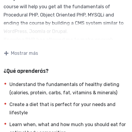
course will help you get all the fundamentals of
Procedural PHP, Object Oriented PHP, MYSQLi and
ending the course by building a CMS system similar to
WordPress, Joomla or Drupal.
Knowing PHP has allowed me to make enough
money to stay home and make courses like this
Mostrar más
one for students all over the world.
Being a PHP
developer can allow anyone to make really good money
¿Qué aprenderás?
online and offline, developing dynamic applications.
Knowing
PHP
will allow you to build web applications,
Understand the fundamentals of healthy dieting
websites or Content Management systems, like
(calories, protein, carbs, fat, vitamins & minerals)
WordPress, Facebook, Twitter or even Google.
Create a diet that is perfect for your needs and
There is no limit to what you can do with this
lifestyle
knowledge.
PHP is one of the most important web
programming languages to learn, and knowing it, will
Learn when, what and how much you should eat for
give you
SUPER POWERS
in the web development