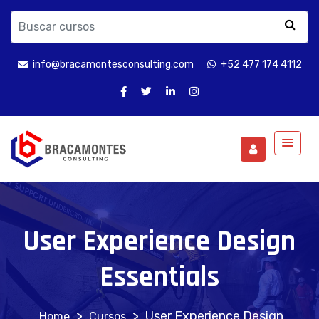
info@bracamontesconsulting.com
+52 477 174 4112
User Experience Design
Essentials
>
>
User Experience Design
Cursos