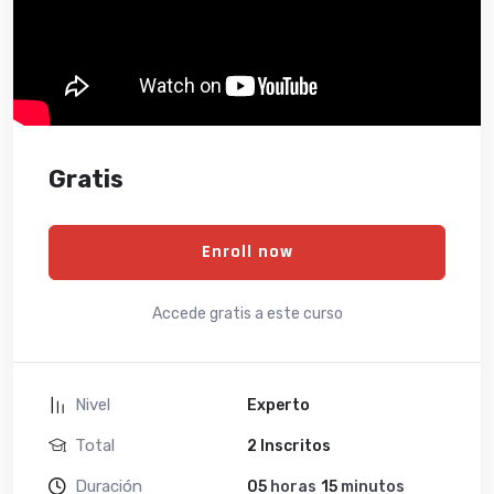
Gratis
Enroll now
Accede gratis a este curso
Nivel
Experto
Total
2 Inscritos
Duración
05
horas
15
minutos