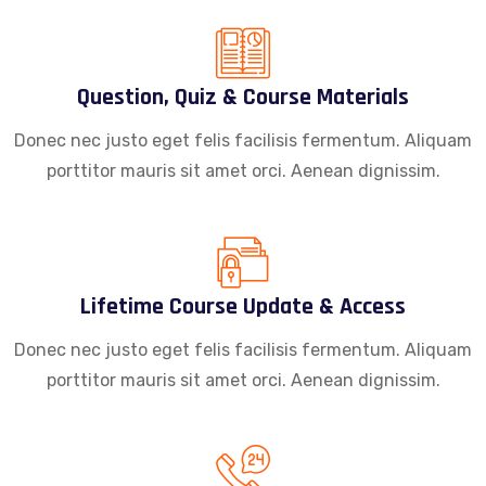
Question, Quiz & Course Materials
Donec nec justo eget felis facilisis fermentum. Aliquam
porttitor mauris sit amet orci. Aenean dignissim.
Lifetime Course Update & Access
Donec nec justo eget felis facilisis fermentum. Aliquam
porttitor mauris sit amet orci. Aenean dignissim.