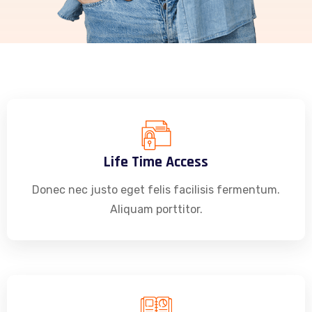
Life Time Access
Donec nec justo eget felis facilisis fermentum.
Aliquam porttitor.