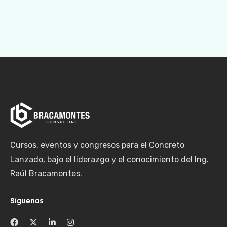
Cursos, eventos y congresos para el Concreto
Lanzado, bajo el liderazgo y el conocimiento del Ing.
Raúl Bracamontes.
Síguenos