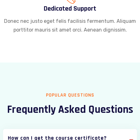
Dedicated Support
Donec nec justo eget felis facilisis fermentum. Aliquam
porttitor mauris sit amet orci. Aenean dignissim.
POPULAR QUESTIONS
Frequently Asked Questions
How can I get the course certificate?