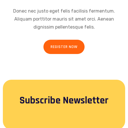
Donec nec justo eget felis facilisis fermentum.
Aliquam porttitor mauris sit amet orci. Aenean
dignissim pellentesque felis.
REGISTER NOW
Subscribe Newsletter