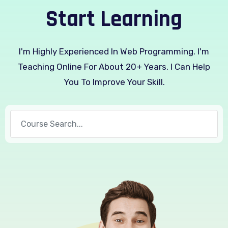
Start Learning
I'm Highly Experienced In Web Programming. I'm
Teaching Online For About 20+ Years. I Can Help
You To Improve Your Skill.