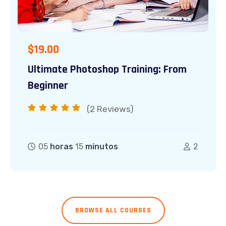
$
19.00
Ultimate Photoshop Training: From
Beginner
(2
Reviews)
05
horas
15
minutos
2
BROWSE ALL COURSES