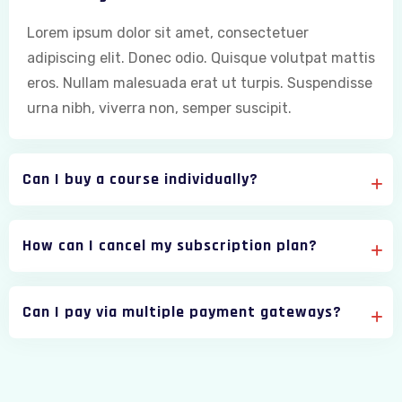
Lorem ipsum dolor sit amet, consectetuer
adipiscing elit. Donec odio. Quisque volutpat mattis
eros. Nullam malesuada erat ut turpis. Suspendisse
urna nibh, viverra non, semper suscipit.
Can I buy a course individually?
How can I cancel my subscription plan?
Can I pay via multiple payment gateways?