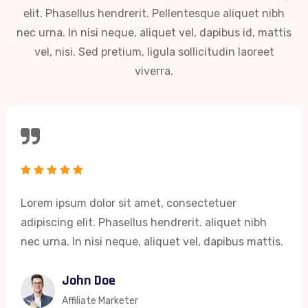
elit. Phasellus hendrerit. Pellentesque aliquet nibh
nec urna. In nisi neque, aliquet vel, dapibus id, mattis
vel, nisi. Sed pretium, ligula sollicitudin laoreet
viverra.
Lorem ipsum dolor sit amet, consectetuer
adipiscing elit. Phasellus hendrerit. aliquet nibh
nec urna. In nisi neque, aliquet vel, dapibus mattis.
John Doe
Affiliate Marketer