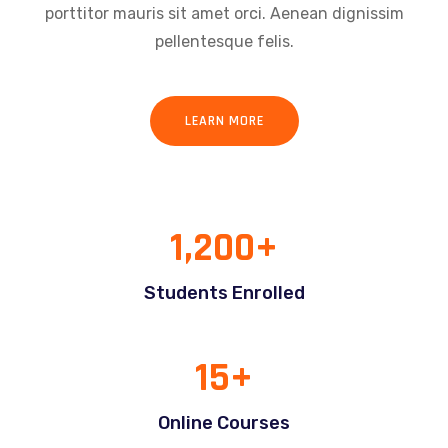
porttitor mauris sit amet orci. Aenean dignissim
pellentesque felis.
LEARN MORE
1,200
+
Students Enrolled
15
+
Online Courses