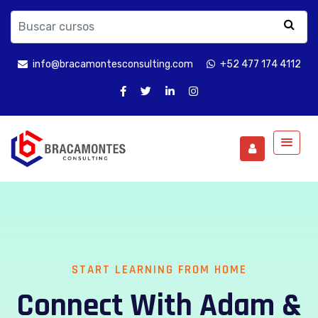
info@bracamontesconsulting.com
+52 477 174 4112
START LEARNING FROM HOME
Connect With Adam &