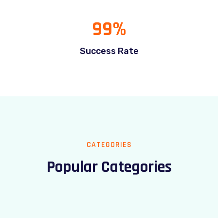
99
%
Success Rate
CATEGORIES
Popular Categories