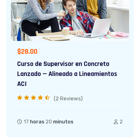
$
28.00
Curso de Supervisor en Concreto
Lanzado — Alineado a Lineamientos
ACI
(2
Reviews)
17
horas
20
minutos
2