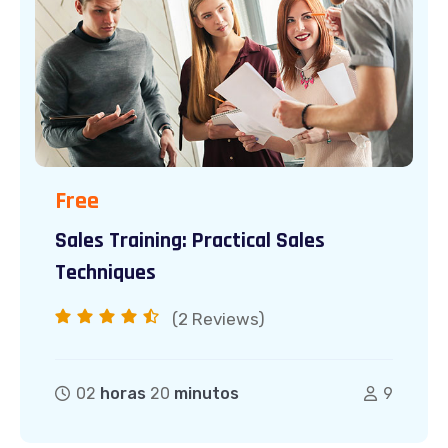
Free
Sales Training: Practical Sales
Techniques
(2
Reviews)
02
horas
20
minutos
9