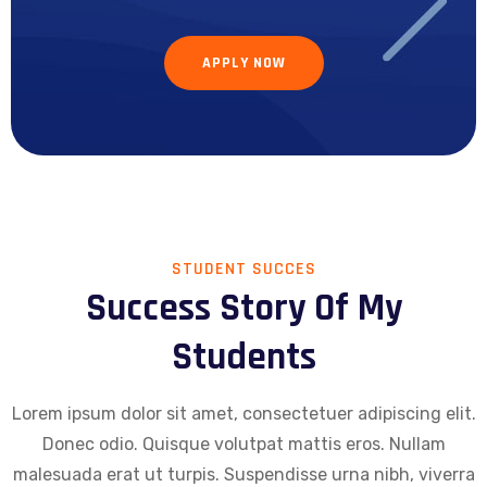
APPLY NOW
STUDENT SUCCES
Success Story Of My
Students
Lorem ipsum dolor sit amet, consectetuer adipiscing elit.
Donec odio. Quisque volutpat mattis eros. Nullam
malesuada erat ut turpis. Suspendisse urna nibh, viverra