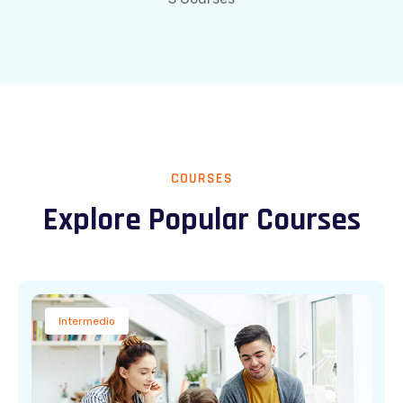
COURSES
Explore Popular Courses
Intermedio