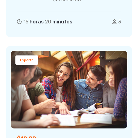
15
horas
20
minutos
3
Experto