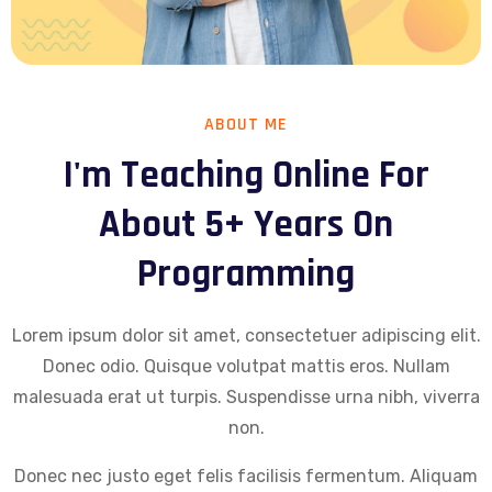
ABOUT ME
I'm Teaching Online For
About 5+ Years On
Programming
Lorem ipsum dolor sit amet, consectetuer adipiscing elit.
Donec odio. Quisque volutpat mattis eros. Nullam
malesuada erat ut turpis. Suspendisse urna nibh, viverra
non.
Donec nec justo eget felis facilisis fermentum. Aliquam