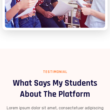
TESTIMONIAL
What Says My Students
About The Platform
Lorem ipsum dolor sit amet, consectetuer adipiscing