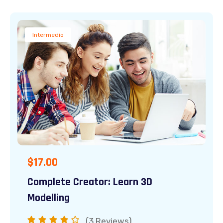
Intermedio
$
17.00
Complete Creator: Learn 3D
Modelling
(3
Reviews)