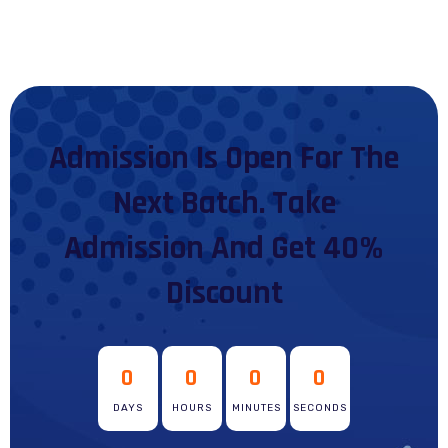
Admission Is Open For The
Next Batch. Take
Admission And Get 40%
Discount
0
0
0
0
DAYS
HOURS
MINUTES
SECONDS