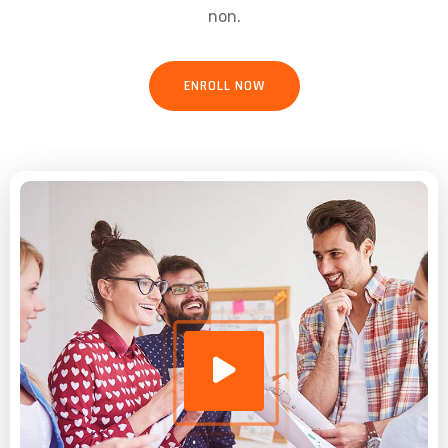
non.
ENROLL NOW