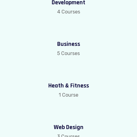
Development
4 Courses
Business
5 Courses
Heath & Fitness
1 Course
Web Design
3 Courses