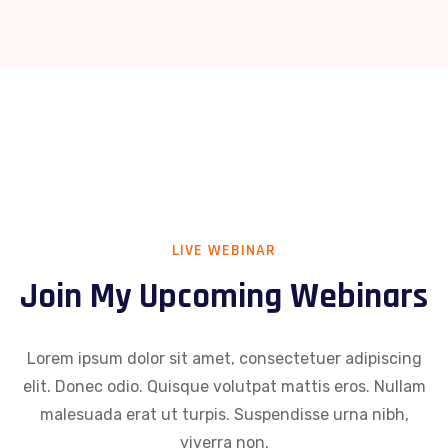
LIVE WEBINAR
Join My Upcoming Webinars
Lorem ipsum dolor sit amet, consectetuer adipiscing
elit. Donec odio. Quisque volutpat mattis eros. Nullam
malesuada erat ut turpis. Suspendisse urna nibh,
viverra non.