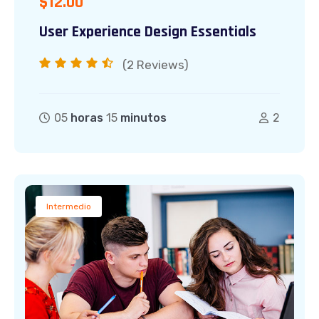
$
12.00
User Experience Design Essentials
(2
Reviews)
05
horas
15
minutos
2
Intermedio