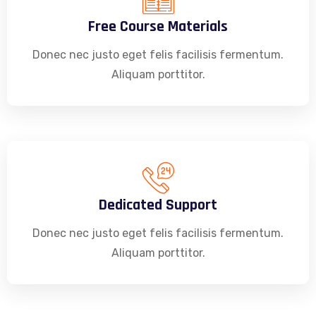
Free Course Materials
Donec nec justo eget felis facilisis fermentum.
Aliquam porttitor.
Dedicated Support
Donec nec justo eget felis facilisis fermentum.
Aliquam porttitor.