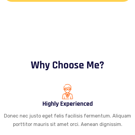
Why Choose Me?
Highly Experienced
Donec nec justo eget felis facilisis fermentum. Aliquam
porttitor mauris sit amet orci. Aenean dignissim.