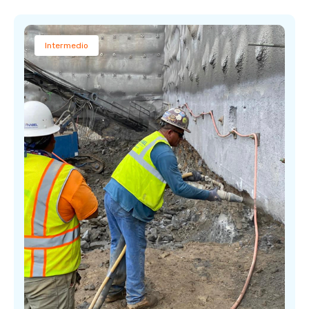
Intermedio