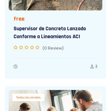
Free
Supervisor de Concreto Lanzado
Conforme a Lineamientos ACI
(0
Review)
3
Todos los niveles