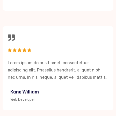
Lorem ipsum dolor sit amet, consectetuer
adipiscing elit. Phasellus hendrerit. aliquet nibh
nec urna. In nisi neque, aliquet vel, dapibus mattis.
Kane William
Web Developer