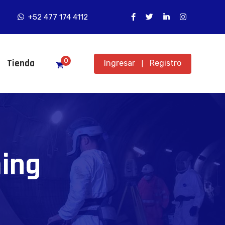
+52 477 174 4112
0
Tienda
Ingresar
Registro
|
ing