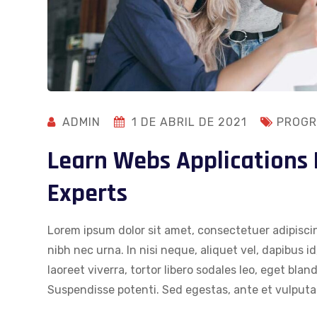
ADMIN
1 DE ABRIL DE 2021
PROGR
Learn Webs Applications
Experts
Lorem ipsum dolor sit amet, consectetuer adipiscin
nibh nec urna. In nisi neque, aliquet vel, dapibus id,
laoreet viverra, tortor libero sodales leo, eget blan
Suspendisse potenti. Sed egestas, ante et vulputat