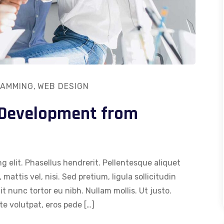
AMMING
,
WEB DESIGN
 Development from
g elit. Phasellus hendrerit. Pellentesque aliquet
 mattis vel, nisi. Sed pretium, ligula sollicitudin
dit nunc tortor eu nibh. Nullam mollis. Ut justo.
e volutpat, eros pede […]