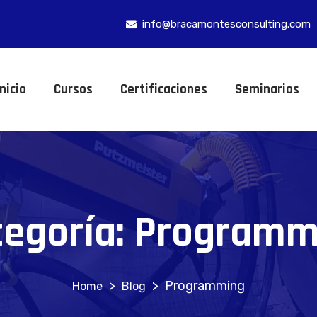
info@bracamontesconsulting.com
Inicio
Cursos
Certificaciones
Seminarios
tegoría:
Programm
>
>
Programming
Blog