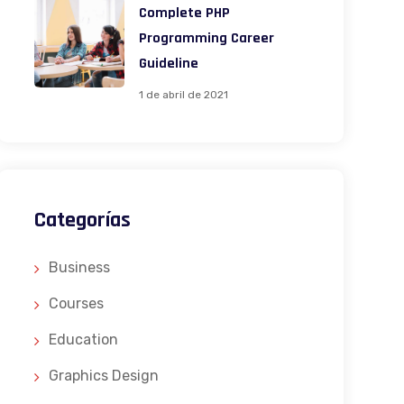
Complete PHP
Programming Career
Guideline
1 de abril de 2021
Categorías
Business
Courses
Education
Graphics Design