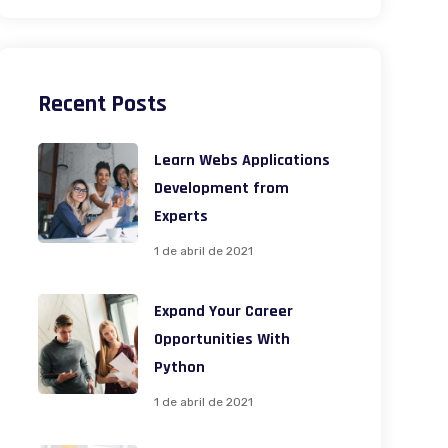
Recent Posts
Learn Webs Applications
Development from
Experts
1 de abril de 2021
Expand Your Career
Opportunities With
Python
1 de abril de 2021