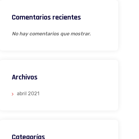
Comentarios recientes
No hay comentarios que mostrar.
Archivos
abril 2021
Categorías