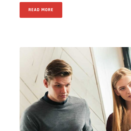
READ MORE