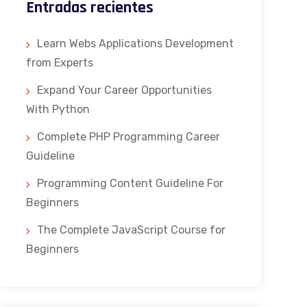
Entradas recientes
Learn Webs Applications Development
from Experts
Expand Your Career Opportunities
With Python
Complete PHP Programming Career
Guideline
Programming Content Guideline For
Beginners
The Complete JavaScript Course for
Beginners