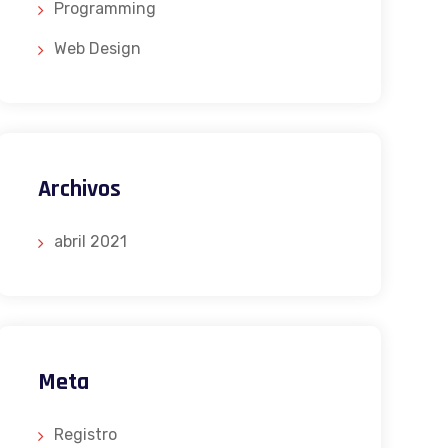
Programming
Web Design
Archivos
abril 2021
Meta
Registro