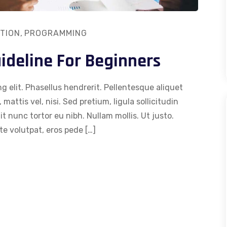
TION
,
PROGRAMMING
deline For Beginners
g elit. Phasellus hendrerit. Pellentesque aliquet
 mattis vel, nisi. Sed pretium, ligula sollicitudin
dit nunc tortor eu nibh. Nullam mollis. Ut justo.
e volutpat, eros pede […]