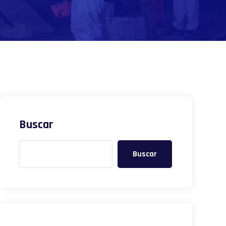
Buscar
Buscar