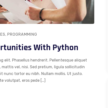
ES
,
PROGRAMMING
rtunities With Python
g elit. Phasellus hendrerit. Pellentesque aliquet
 mattis vel, nisi. Sed pretium, ligula sollicitudin
dit nunc tortor eu nibh. Nullam mollis. Ut justo.
e volutpat, eros pede […]