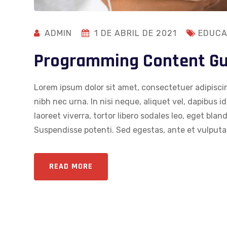
ADMIN
1 DE ABRIL DE 2021
EDUCA
Programming Content Gui
Lorem ipsum dolor sit amet, consectetuer adipiscin
nibh nec urna. In nisi neque, aliquet vel, dapibus id,
laoreet viverra, tortor libero sodales leo, eget blan
Suspendisse potenti. Sed egestas, ante et vulputat
READ MORE