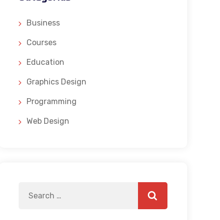
Business
Courses
Education
Graphics Design
Programming
Web Design
Search
Search
for: