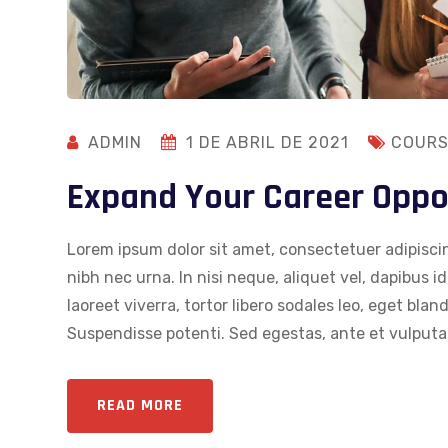
ADMIN
1 DE ABRIL DE 2021
COURS
Expand Your Career Oppo
Lorem ipsum dolor sit amet, consectetuer adipiscin
nibh nec urna. In nisi neque, aliquet vel, dapibus id,
laoreet viverra, tortor libero sodales leo, eget blan
Suspendisse potenti. Sed egestas, ante et vulputat
READ MORE